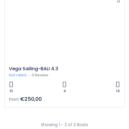
Vega Sailing-BALI 4.3
Not rated
0 Review
10
4
14
€250,00
from
Showing 1 - 2 of 2 Boats