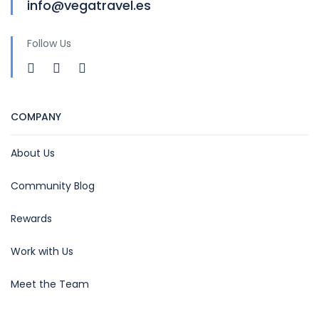
info@vegatravel.es
Follow Us
COMPANY
About Us
Community Blog
Rewards
Work with Us
Meet the Team