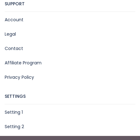
SUPPORT
Account
Legal
Contact
Affiliate Program
Privacy Policy
SETTINGS
Setting 1
Setting 2