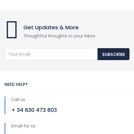
Get Updates & More
Thoughtful thoughts to your inbox
SUBSCRIBE
NEED HELP?
Call Us
+ 34 630 473 803
Email for Us