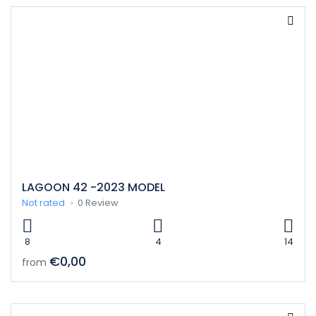
LAGOON 42 -2023 MODEL
Not rated
0 Review
8
4
14
€0,00
from