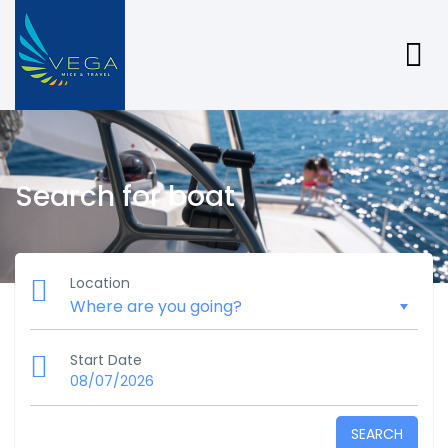
Search for boat
Location
Start Date
08/07/2026
SEARCH