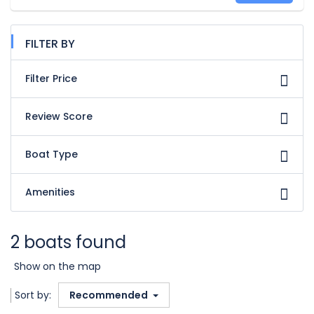
FILTER BY
Filter Price
Review Score
Boat Type
Amenities
2 boats found
Show on the map
Sort by:
Recommended