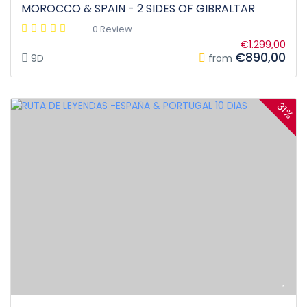
MOROCCO & SPAIN - 2 SIDES OF GIBRALTAR
0 Review
€1.299,00
€890,00
9D
from
31%