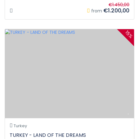
€1.450,00
€1.200,00
from
15%
Turkey
TURKEY - LAND OF THE DREAMS