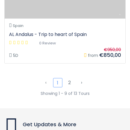
Spain
AL Andalus - Trip to heart of Spain
0 Review
€950,00
€850,00
5D
from
‹
2
›
1
Showing 1 - 9 of 13 Tours
Get Updates & More