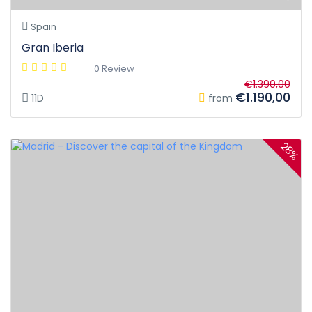
Spain
Gran Iberia
0 Review
€1.390,00
€1.190,00
11D
from
28%