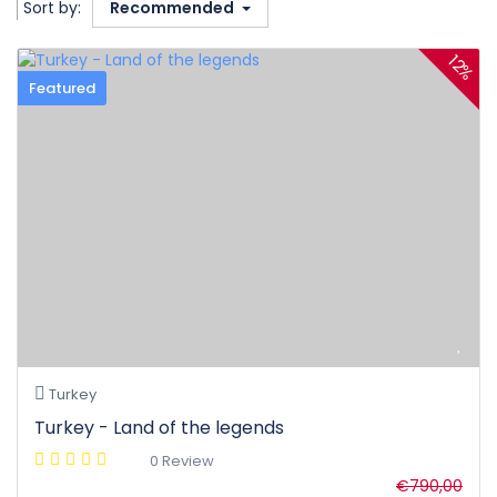
Sort by:
Recommended
12%
Featured
Turkey
Turkey - Land of the legends
0 Review
€790,00