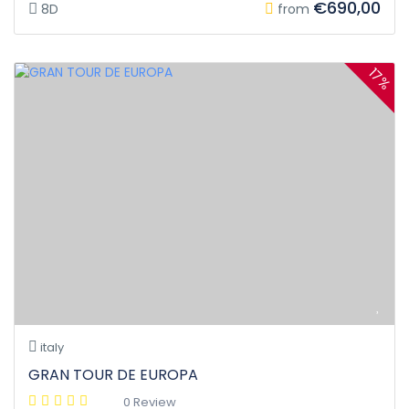
€690,00
8D
from
17%
italy
GRAN TOUR DE EUROPA
0 Review