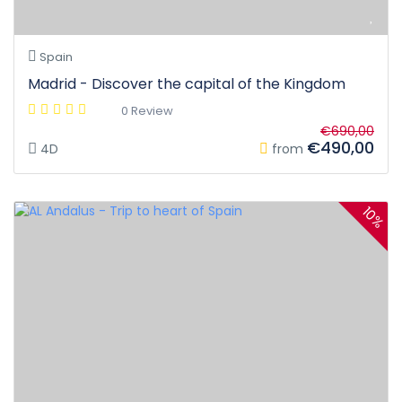
Spain
Madrid - Discover the capital of the Kingdom
0 Review
€690,00
€490,00
4D
from
10%