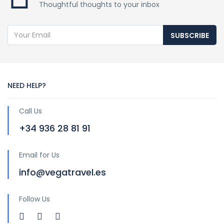
Thoughtful thoughts to your inbox
SUBSCRIBE
NEED HELP?
Call Us
+34 936 28 81 91
Email for Us
info@vegatravel.es
Follow Us