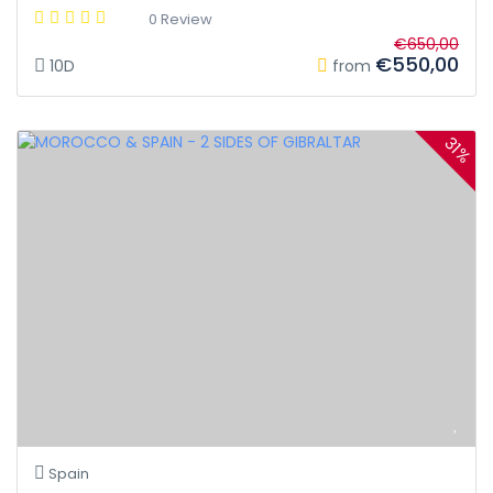
0 Review
€650,00
€550,00
10D
from
31%
Spain