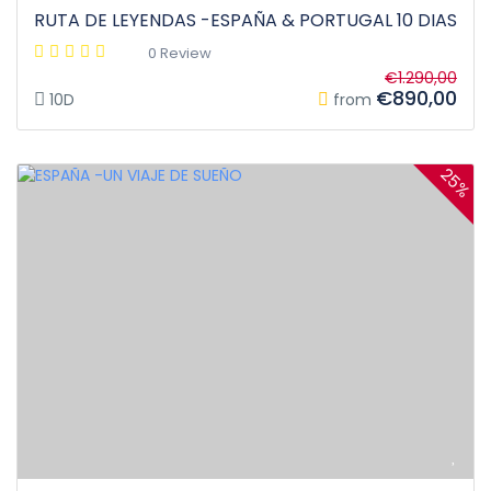
RUTA DE LEYENDAS -ESPAÑA & PORTUGAL 10 DIAS
0 Review
€1.290,00
€890,00
10D
from
25%