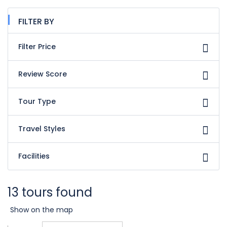
FILTER BY
Filter Price
Review Score
Tour Type
Travel Styles
Facilities
13 tours found
Show on the map