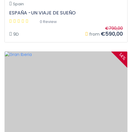
Spain
ESPAÑA -UN VIAJE DE SUEÑO
0 Review
€790,00
€590,00
9D
from
14%