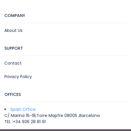
COMPANY
About Us
SUPPORT
Contact
Privacy Policy
OFFICES
Spain Office
C/ Marina 16-18,Torre Mapfre 08005 ,Barcelona
TEL :+34 936 28 81 91