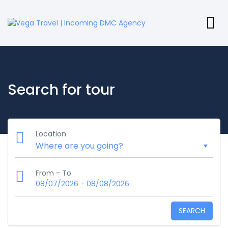
Search for tour
Location
From - To
-
08/07/2026
08/08/2026
SEARCH