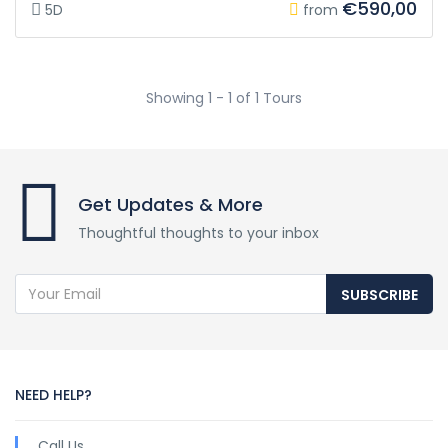
€590,00
5D
from
Showing 1 - 1 of 1 Tours
Get Updates & More
Thoughtful thoughts to your inbox
SUBSCRIBE
NEED HELP?
Call Us