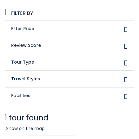
FILTER BY
Filter Price
Review Score
Tour Type
Travel Styles
Facilities
1 tour found
Show on the map