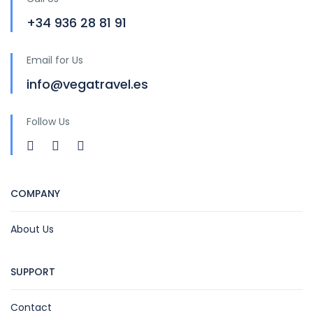
+34 936 28 81 91
Email for Us
info@vegatravel.es
Follow Us
COMPANY
About Us
SUPPORT
Contact