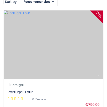
Sort by:
Recommended
25%
Portugal
Portugal Tour
0 Review
€790,00