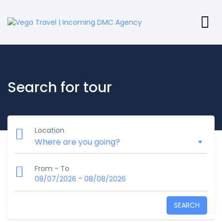
Search for tour
Location
From - To
-
08/07/2026
08/08/2026
SEARCH