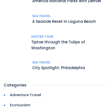
America National Parks with Denver
SEA TRAVEL
A Seaside Reset in Laguna Beach
HOSTED TOUR
Tiptoe through the Tulips of
Washington
SEA TRAVEL
City Spotlight: Philadelphia
Categories
Adventure Travel
Ecotourism