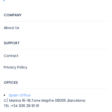
COMPANY
About Us
SUPPORT
Contact
Privacy Policy
OFFICES
Spain Office
C/ Marina 16-18,Torre Mapfre 08005 ,Barcelona
TEL :+34 936 28 81 91