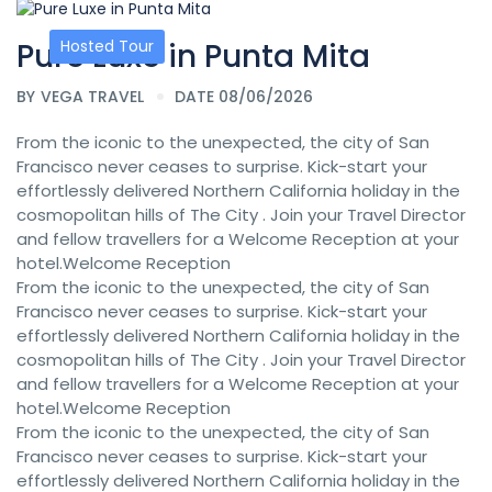
Pure Luxe in Punta Mita
Hosted Tour
BY
VEGA TRAVEL
DATE 08/06/2026
From the iconic to the unexpected, the city of San
Francisco never ceases to surprise. Kick-start your
effortlessly delivered Northern California holiday in the
cosmopolitan hills of The City . Join your Travel Director
and fellow travellers for a Welcome Reception at your
hotel.Welcome Reception
From the iconic to the unexpected, the city of San
Francisco never ceases to surprise. Kick-start your
effortlessly delivered Northern California holiday in the
cosmopolitan hills of The City . Join your Travel Director
and fellow travellers for a Welcome Reception at your
hotel.Welcome Reception
From the iconic to the unexpected, the city of San
Francisco never ceases to surprise. Kick-start your
effortlessly delivered Northern California holiday in the