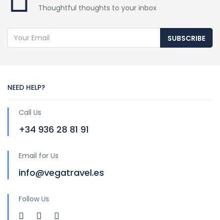
Thoughtful thoughts to your inbox
SUBSCRIBE
NEED HELP?
Call Us
+34 936 28 81 91
Email for Us
info@vegatravel.es
Follow Us