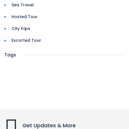
Sea Travel
Hosted Tour
City trips
Escorted Tour
Tags
Get Updates & More