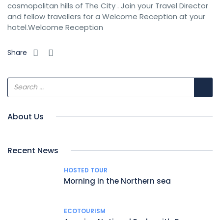
cosmopolitan hills of The City . Join your Travel Director
and fellow travellers for a Welcome Reception at your
hotel.Welcome Reception
Share
About Us
Recent News
HOSTED TOUR
Morning in the Northern sea
ECOTOURISM