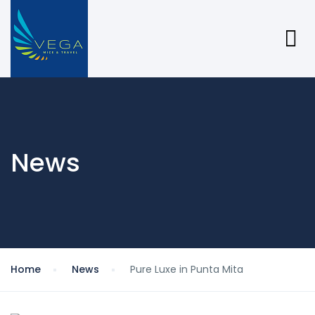
News
Home
News
Pure Luxe in Punta Mita